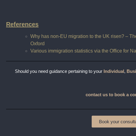
References
Why has non-EU migration to the UK risen? – The 
Oxford
Various immigration statistics via the Office for N
Should you need guidance pertaining to your
Individual
,
Bus
contact us to book a co
Book your consulta