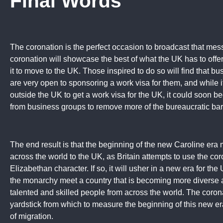
Final Words
The coronation is the perfect occasion to broadcast that mes
coronation will showcase the best of what the UK has to offer,
it to move to the UK. Those inspired to do so will find that
are very open to sponsoring a work visa for them, and while i
outside the UK to get a work visa for the UK, it could soon b
from business groups to remove more of the bureaucratic barr
The end result is that the beginning of the new Caroline era
across the world to the UK, as Britain attempts to use the cor
Elizabethan character. If so, it will usher in a new era for t
the monarchy meet a country that is becoming more diverse
talented and skilled people from across the world. The coronat
yardstick from which to measure the beginning of this new er
of migration.