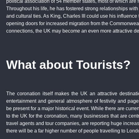
political association of 54 member states, most of which are fo
Throughout his life, he has fostered strong relationships wit
and cultural ties. As King, Charles III could use his influence 
opening doors for increased migration from the Commonwealt
connections, the UK may become an even more attractive desti
What about Tourists?
The coronation itself makes the UK an attractive destinatio
entertainment and general atmosphere of festivity and pagean
be present for a major historical event. While there are current
to the UK for the coronation, many businesses that are centr
travel agents and tour companies, are reporting huge increa
there will be a far higher number of people travelling to Lon