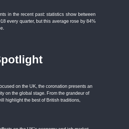
nts in the recent past: statistics show between
8 every quarter, but this average rose by 84%
e.
potlight
e focused on the UK, the coronation presents an
ity on the global stage. From the grandeur of
ll highlight the best of British traditions,