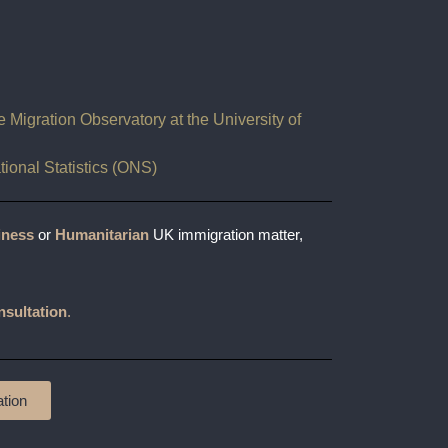
Migration Observatory at the University of
ational Statistics (ONS)
iness
or
Humanitarian
UK immigration matter,
nsultation
.
tion