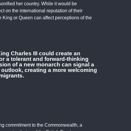
sonified her country. While it would be
ct on the international reputation of their
the King or Queen can affect perceptions of the
ing Charles III could create an
or a tolerant and forward-thinking
ension of a new monarch can signal a
 outlook, creating a more welcoming
migrants.
ding commitment to the Commonwealth, a