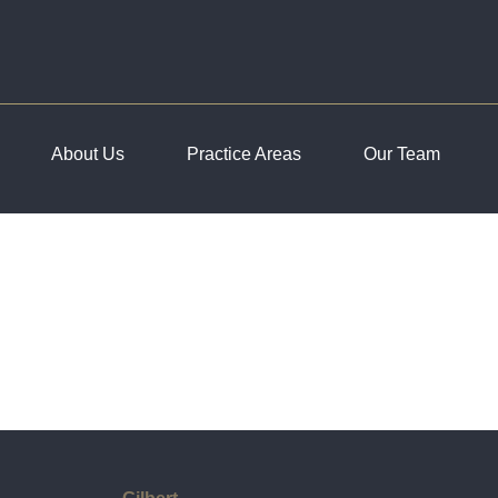
About Us
Practice Areas
Our Team