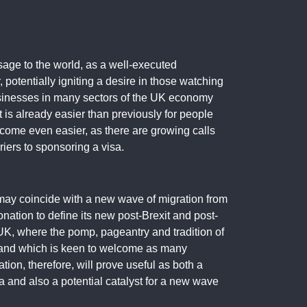
sage to the world, as a well-executed
 potentially igniting a desire in those watching
 businesses in many sectors of the UK economy
t is already easier than previously for people
ecome even easier, as there are growing calls
iers to sponsoring a visa.
 may coincide with a new wave of migration from
onation to define its new post-Brexit and post-
he UK, where the pomp, pageantry and tradition of
 and which is keen to welcome as many
ion, therefore, will prove useful as both a
a and also a potential catalyst for a new wave