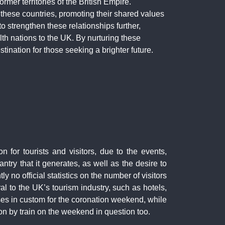
rmer territories of the British Empire.
h these countries, promoting their shared values
to strengthen these relationships further,
h nations to the UK. By nurturing these
nation for those seeking a brighter future.
n for tourists and visitors, due to the events,
try that it generates, as well as the desire to
ly no official statistics on the number of visitors
al to the UK’s tourism industry, such as hotels,
ses in custom for the coronation weekend, while
don by train on the weekend in question too.