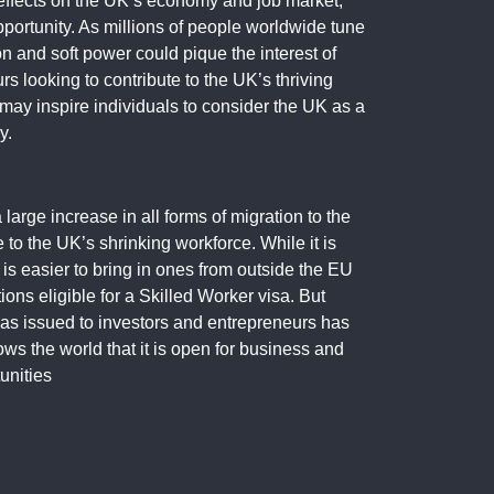
 effects on the UK’s economy and job market,
pportunity. As millions of people worldwide tune
on and soft power could pique the interest of
rs looking to contribute to the UK’s thriving
 may inspire individuals to consider the UK as a
y.
a large increase in all forms of migration to the
 to the UK’s shrinking workforce. While it is
 is easier to bring in ones from outside the EU
ons eligible for a Skilled Worker visa. But
sas issued to investors and entrepreneurs has
ows the world that it is open for business and
unities