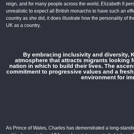
reign, and for many people across the world, Elizabeth II per
unrealistic to expect all British monarchs to have such an effe
country as she did, it does illustrate how the personality of 
UK as a country.
By embracing inclusivity and diversity, K
atmosphere that attracts migrants looking f
nation in which to build their lives. The asc
commitment to progressive values and a fresh
environment for im
As Prince of Wales, Charles has demonstrated a long-stan