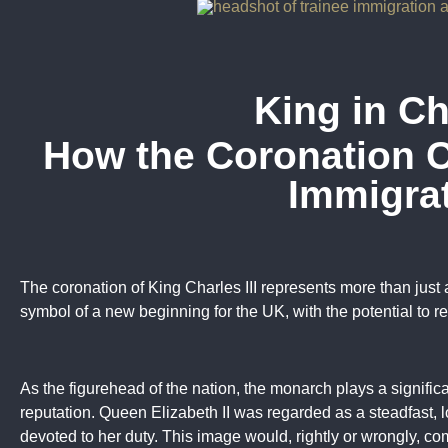
King in C
How the Coronation 
Immigra
The coronation of King Charles III represents more than just a
symbol of a new beginning for the UK, with the potential to r
As the figurehead of the nation, the monarch plays a significa
reputation. Queen Elizabeth II was regarded as a steadfast,
devoted to her duty. This image would, rightly or wrongly, c