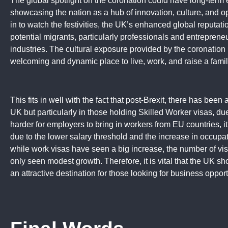
The global spotlight on the coronation could have long-term
showcasing the nation as a hub of innovation, culture, and o
in to watch the festivities, the UK’s enhanced global reputati
potential migrants, particularly professionals and entrepreneu
industries. The cultural exposure provided by the coronation
welcoming and dynamic place to live, work, and raise a famil
This fits in well with the fact that post-Brexit, there has been 
UK but particularly in those holding Skilled Worker visas, due
harder for employers to bring in workers from EU countries, it
due to the lower salary threshold and the increase in occupati
while work visas have seen a big increase, the number of vi
only seen modest growth. Therefore, it is vital that the UK sh
an attractive destination for those looking for business opport