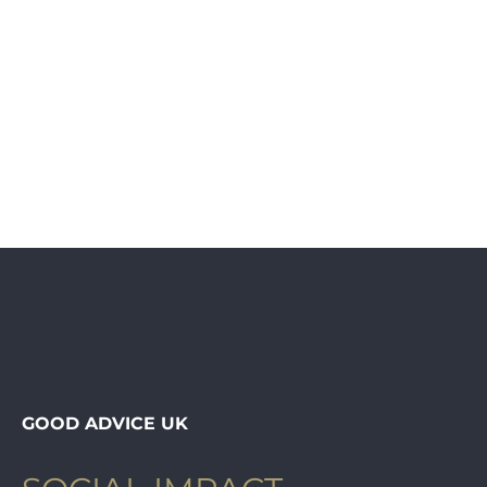
GOOD ADVICE UK