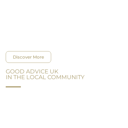
During 2018 GAUK has collectively provided more
than 120 working hours of Pro Bono counsel and
legal assistance, because we are aware that legal
advice and support are costly services and there
are many who cannot afford it, but desperately
need it.
Discover More
GOOD ADVICE UK
IN THE LOCAL COMMUNITY
GOOD ADVICE UK® has always been aware of its
surroundings and aiming to make change for the
better. Our firm has grown, so have our
community engagement efforts.