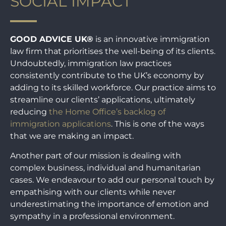
SOCIAL IMPACT
GOOD ADVICE UK®
is an innovative immigration
law firm that prioritises the well-being of its clients.
Undoubtedly, immigration law practices
consistently contribute to the UK’s economy by
adding to its skilled workforce. Our practice aims to
streamline our clients’ applications, ultimately
reducing
the Home Office’s backlog of
immigration applications
. This is one of the ways
that we are making an impact.
Another part of our mission is dealing with
complex business, individual and humanitarian
cases. We endeavour to add our personal touch by
empathising with our clients while never
underestimating the importance of emotion and
sympathy in a professional environment.