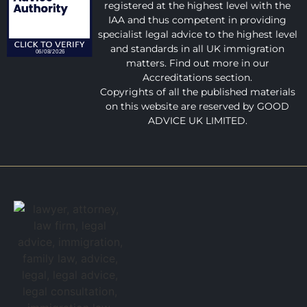
registered at the highest level with the
IAA and thus competent in providing
specialist legal advice to the highest level
and standards in all UK immigration
matters. Find out more in our
Accreditations section.
Copyrights of all the published materials
on this website are reserved by GOOD
ADVICE UK LIMITED.