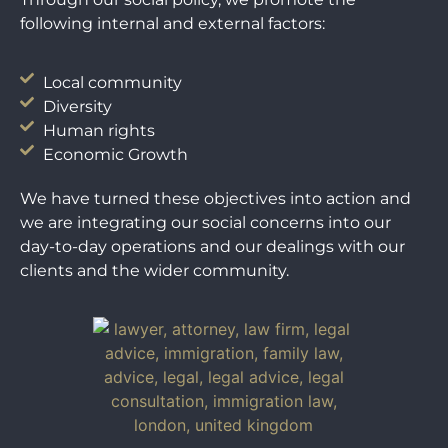
following internal and external factors:
Local community
Diversity
Human rights
Economic Growth
We have turned these objectives into action and
we are integrating our social concerns into our
day-to-day operations and our dealings with our
clients and the wider community.