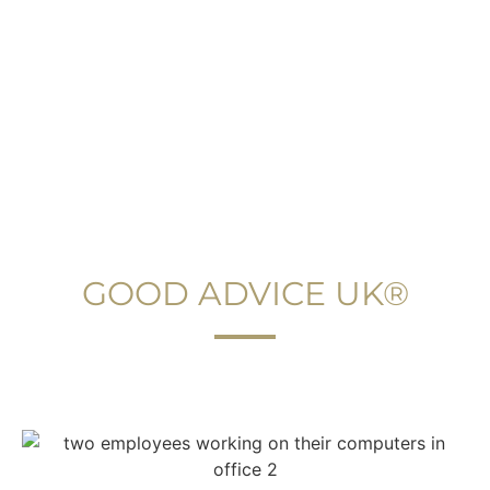
YOUR PERFECT IMMIGRATION LAWYER
GOOD ADVICE UK®