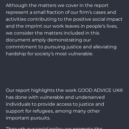
Although the matters we cover in the report
represent a small fraction of our firm’s cases and
activities contributing to the positive social impact
and the imprint our work leaves in people’s lives,
we consider the matters included in this
document amply demonstrating our
commitment to pursuing justice and alleviating
hardship for society’s most vulnerable.
Our report highlights the work GOOD ADVICE UK®
has done with vulnerable and underserved
individuals to provide access to justice and
support for refugees, among many other
important pursuits.
Through our social policy, we promote the