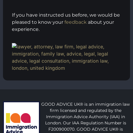
If you have instructed us before, we would be
pleased to know your
feedback
about your
experience.
GOOD ADVICE UK® is an immigration law
firm licensed and regulated by the
Immigration Advice Authority (IAA) in
London. Our IAA Regulation Number is
F200900070. GOOD ADVICE UK® is