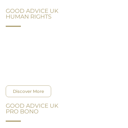
GOOD ADVICE UK
HUMAN RIGHTS
Supporting a worthy cause has always been a part
of our philosophy. The protection of human rights
is within our area of expertise and we stream our
efforts to help as much as possible.
Discover More
GOOD ADVICE UK
PRO BONO