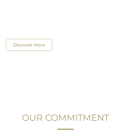
We understand that as lawyers we are well –
positioned to impact society and we saw the
opportunity to better exploit our specific skills and
the experience we have.
Discover More
OUR COMMITMENT