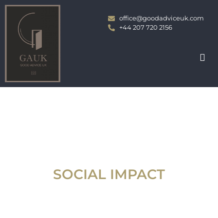
office@goodadviceuk.com
+44 207 720 2156
SOCIAL IMPACT