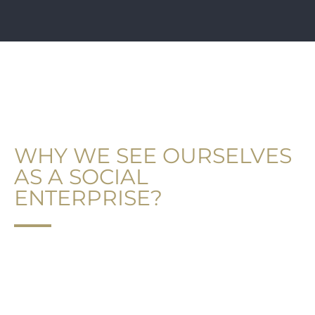
GOOD ADVICE UK®
WHY WE SEE OURSELVES
AS A SOCIAL
ENTERPRISE?
“Social impact is any of the great variety of
changes in physiological state and subjective
feelings, motives, and emotions, cognitions, and
beliefs, values and behaviour, that occur in an