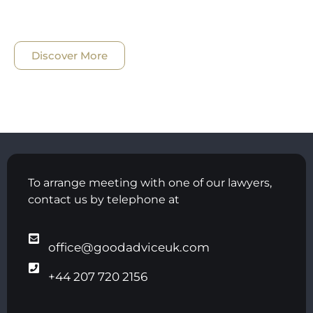
Discover More
To arrange meeting with one of our lawyers,
contact us by telephone at
office@goodadviceuk.com
+44 207 720 2156