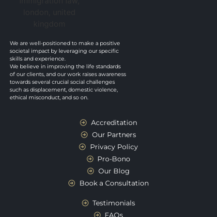
We are well-positioned to make a positive
societal impact by leveraging our specific
skills and experience.
We believe in improving the life standards
of our clients, and our work raises awareness
towards several crucial social challenges
such as displacement, domestic violence,
ethical misconduct, and so on.
Accreditation
Our Partners
Privacy Policy
Pro-Bono
Our Blog
Book a Consultation
Testimonials
FAQs