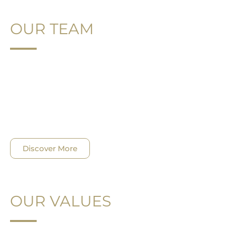
OUR TEAM
It is impossible to fully capture and measure the
true essence of our firm without understanding
the depth and diversity of the efforts being
undertaken to make a substantial impact on
individuals, families and businesses.
Discover More
OUR VALUES