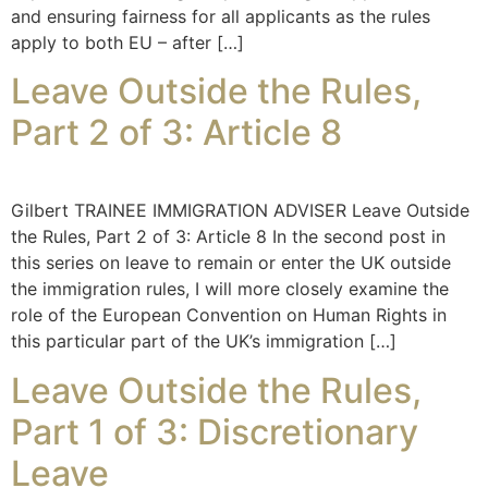
and ensuring fairness for all applicants as the rules
apply to both EU – after […]
Leave Outside the Rules,
Part 2 of 3: Article 8
Gilbert TRAINEE IMMIGRATION ADVISER Leave Outside
the Rules, Part 2 of 3: Article 8 In the second post in
this series on leave to remain or enter the UK outside
the immigration rules, I will more closely examine the
role of the European Convention on Human Rights in
this particular part of the UK’s immigration […]
Leave Outside the Rules,
Part 1 of 3: Discretionary
Leave