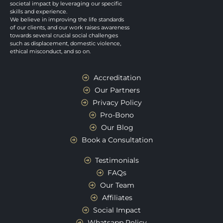
societal impact by leveraging our specific
skills and experience.
We believe in improving the life standards
of our clients, and our work raises awareness
towards several crucial social challenges
such as displacement, domestic violence,
ethical misconduct, and so on.
Accreditation
Our Partners
Privacy Policy
Pro-Bono
Our Blog
Book a Consultation
Testimonials
FAQs
Our Team
Affiliates
Social Impact
Whatsapp Policy