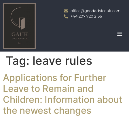
office@goodadviceuk.com
+44 207 720 2156
Tag:
leave rules
Applications for Further
Leave to Remain and
Children: Information about
the newest changes