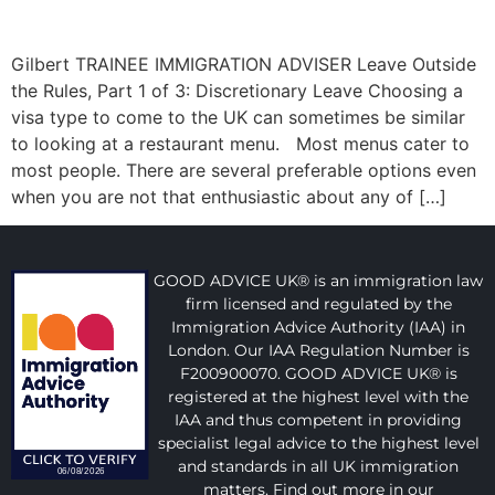
Gilbert TRAINEE IMMIGRATION ADVISER Leave Outside
the Rules, Part 1 of 3: Discretionary Leave Choosing a
visa type to come to the UK can sometimes be similar
to looking at a restaurant menu. Most menus cater to
most people. There are several preferable options even
when you are not that enthusiastic about any of […]
GOOD ADVICE UK® is an immigration law
firm licensed and regulated by the
Immigration Advice Authority (IAA) in
London. Our IAA Regulation Number is
F200900070. GOOD ADVICE UK® is
registered at the highest level with the
IAA and thus competent in providing
specialist legal advice to the highest level
and standards in all UK immigration
matters. Find out more in our