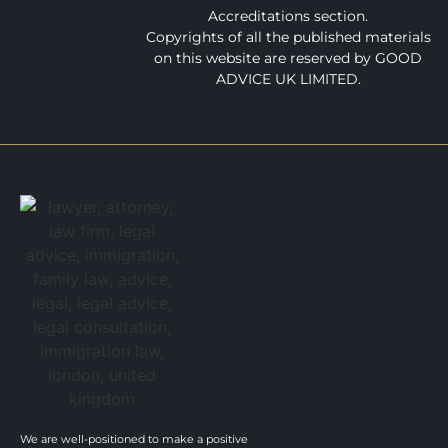
Accreditations section.
Copyrights of all the published materials
on this website are reserved by GOOD
ADVICE UK LIMITED.
We are well-positioned to make a positive