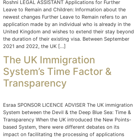
Roshni LEGAL ASSISTANT Applications for Further
Leave to Remain and Children: Information about the
newest changes Further Leave to Remain refers to an
application made by an individual who is already in the
United Kingdom and wishes to extend their stay beyond
the duration of their existing visa. Between September
2021 and 2022, the UK […]
The UK Immigration
System’s Time Factor &
Transparency
Esraa SPONSOR LICENCE ADVISER The UK immigration
System between the Devil & the Deep Blue Sea: Time &
Transparency When the UK introduced the New Points-
based System, there were different debates on its
impact on facilitating the processing of applications