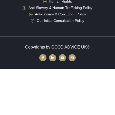
Human Rights
Anti-Slavery & Human Trafficking Policy
Anti-Bribery & Corruption Policy
Our Initial Consultation Policy
Copyrights by GOOD ADVICE UK®