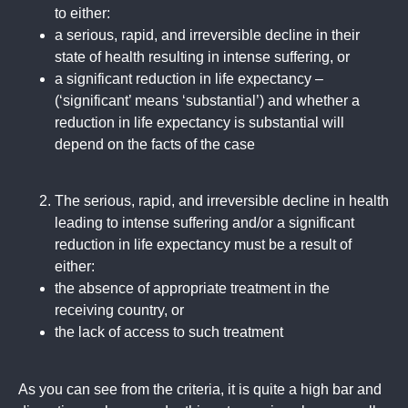
to either:
a serious, rapid, and irreversible decline in their
state of health resulting in intense suffering, or
a significant reduction in life expectancy –
(‘significant’ means ‘substantial’) and whether a
reduction in life expectancy is substantial will
depend on the facts of the case
The serious, rapid, and irreversible decline in health
leading to intense suffering and/or a significant
reduction in life expectancy must be a result of
either:
the absence of appropriate treatment in the
receiving country, or
the lack of access to such treatment
As you can see from the criteria, it is quite a high bar and