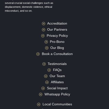
several crucial social challenges such as
displacement, domestic violence, ethical
misconduct, and so on.
Accreditation
Our Partners
Privacy Policy
Pro-Bono
Our Blog
Book a Consultation
Testimonials
FAQs
Our Team
Affiliates
Social Impact
Whatsapp Policy
Local Communities