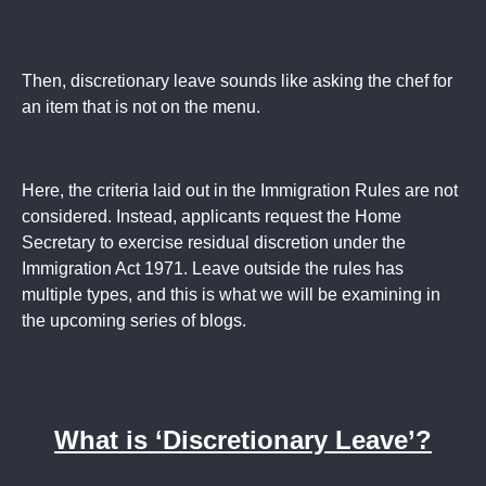
Then, discretionary leave sounds like asking the chef for
an item that is not on the menu.
Here, the criteria laid out in the Immigration Rules are not
considered. Instead, applicants request the Home
Secretary to exercise residual discretion under the
Immigration Act 1971. Leave outside the rules has
multiple types, and this is what we will be examining in
the upcoming series of blogs.
What is ‘Discretionary Leave’?