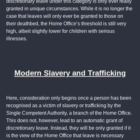
discretionary leave under this category is only ever really
granted in unique circumstances. While it is no longer the
case that leaves will only ever be granted to those on
their deathbed, the Home Office’s threshold is still very
high, albeit slightly lower for children with serious
illnesses.
Modern Slavery and Trafficking
Here, consideration only begins once a person has been
recognised as a victim of slavery or trafficking by the
Single Competent Authority, a branch of the Home Office.
This does not, however, lead to an automatic grant of
discretionary leave. Instead, they will be only granted if it
is the view of the Home Office that leave is necessary