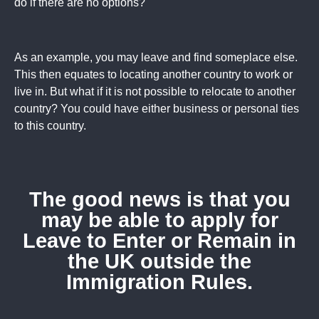
do if there are no options?
As an example, you may leave and find someplace else.
This then equates to locating another country to work or
live in. But what if it is not possible to relocate to another
country? You could have either business or personal ties
to this country.
The good news is that you
may be able to apply for
Leave to Enter or Remain in
the UK outside the
Immigration Rules.