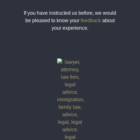
If you have instructed us before, we would
be pleased to know your
feedback
about
your experience.