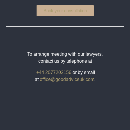
Book your consultation
To arrange meeting with our lawyers,
contact us by telephone at
+44 2077202156
or by email
at
office@goodadviceuk.com
.