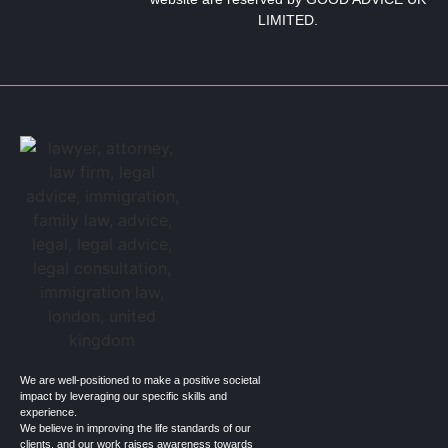
LIMITED.
We are well-positioned to make a positive societal
impact by leveraging our specific skills and
experience.
We believe in improving the life standards of our
clients, and our work raises awareness towards