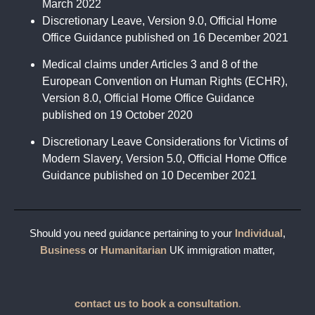
March 2022
Discretionary Leave, Version 9.0, Official Home
Office Guidance published on 16 December 2021
Medical claims under Articles 3 and 8 of the
European Convention on Human Rights (ECHR),
Version 8.0, Official Home Office Guidance
published on 19 October 2020
Discretionary Leave Considerations for Victims of
Modern Slavery, Version 5.0, Official Home Office
Guidance published on 10 December 2021
Should you need guidance pertaining to your
Individual
,
Business
or
Humanitarian
UK immigration matter,
contact us to book a consultation
.