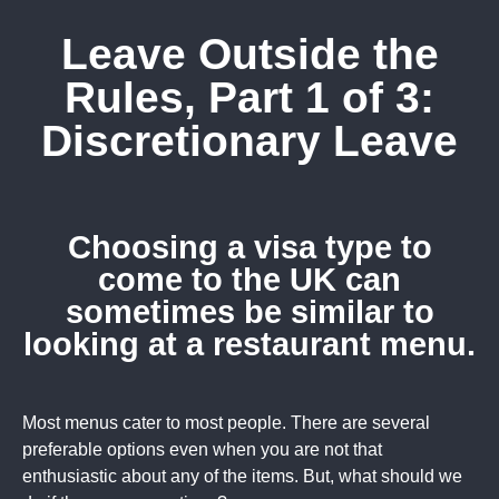
Leave Outside the
Rules, Part 1 of 3:
Discretionary Leave
Choosing a visa type to
come to the UK can
sometimes be similar to
looking at a restaurant menu.
Most menus cater to most people. There are several
preferable options even when you are not that
enthusiastic about any of the items. But, what should we