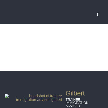
Gilbert
TRAINEE
IMMIGRATION
ADVISER