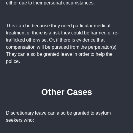
either due to their personal circumstances.
This can be because they need particular medical
treatment or there is a risk they could be harmed or re-
trafficked otherwise. Or, if there is evidence that
compensation will be pursued from the perpetrator(s).
They can also be granted leave in order to help the
police.
Other Cases
Discretionary leave can also be granted to asylum
seekers who: