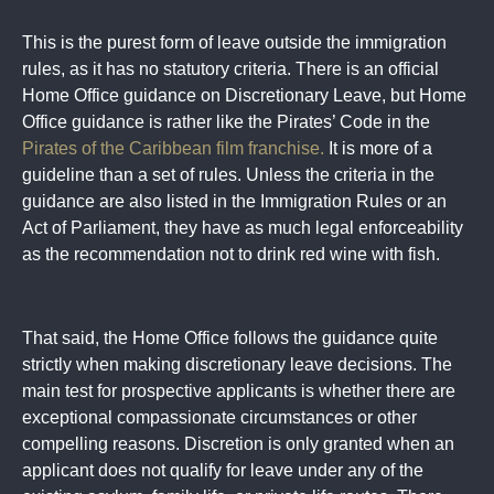
This is the purest form of leave outside the immigration
rules, as it has no statutory criteria. There is an official
Home Office guidance on Discretionary Leave, but Home
Office guidance is rather like the Pirates’ Code in the
Pirates of the Caribbean film franchise.
It is more of a
guideline than a set of rules. Unless the criteria in the
guidance are also listed in the Immigration Rules or an
Act of Parliament, they have as much legal enforceability
as the recommendation not to drink red wine with fish.
That said, the Home Office follows the guidance quite
strictly when making discretionary leave decisions. The
main test for prospective applicants is whether there are
exceptional compassionate circumstances or other
compelling reasons. Discretion is only granted when an
applicant does not qualify for leave under any of the