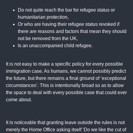
Do not quite reach the bar for refugee status or
humanitarian protection,
Or who are having their refugee status revoked if
there are reasons and factors that mean they should
not be removed from the UK,
Is an unaccompanied child refugee.
It is not easy to make a specific policy for every possible
immigration case. As humans, we cannot possibly predict
the future, but there remains a final ground of ‘exceptional
circumstances’. This is intentionally broad so as to allow
the space to deal with every possible case that could ever
come about.
It is noticeable that granting leave outside the rules is not
merely the Home Office asking itself ‘Do we like the cut of