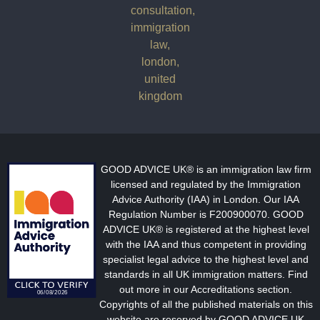
GOOD ADVICE UK® is an immigration law firm
licensed and regulated by the Immigration
Advice Authority (IAA) in London. Our IAA
Regulation Number is F200900070. GOOD
ADVICE UK® is registered at the highest level
with the IAA and thus competent in providing
specialist legal advice to the highest level and
standards in all UK immigration matters. Find
out more in our Accreditations section.
Copyrights of all the published materials on this
website are reserved by GOOD ADVICE UK