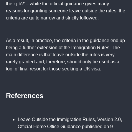
their jib?’ – while the official guidance gives many
reasons for granting someone leave outside the rules, the
criteria are quite narrow and strictly followed.
As a result, in practice, the criteria in the guidance end up
being a further extension of the Immigration Rules. The
main difference is that leave outside the rules is very
rarely granted and, therefore, should only be used as a
tool of final resort for those seeking a UK visa.
References
Leave Outside the Immigration Rules, Version 2.0,
Official Home Office Guidance published on 9