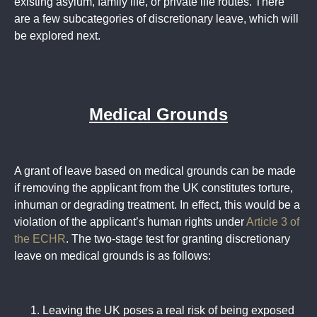
existing asylum, family life, or private life routes. There
are a few subcategories of discretionary leave, which will
be explored next.
Medical Grounds
A grant of leave based on medical grounds can be made
if removing the applicant from the UK constitutes torture,
inhuman or degrading treatment. In effect, this would be a
violation of the applicant’s human rights under
Article 3 of
the ECHR
. The two-stage test for granting discretionary
leave on medical grounds is as follows:
Leaving the UK poses a real risk of being exposed