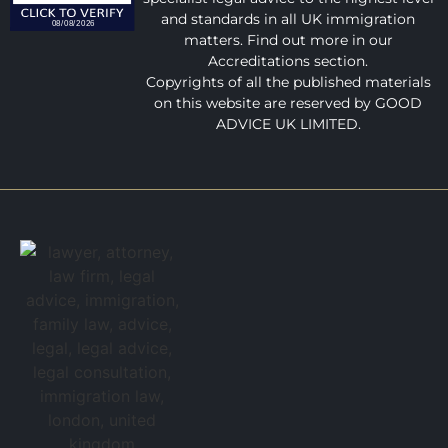
and standards in all UK immigration
matters. Find out more in our
Accreditations section.
Copyrights of all the published materials
on this website are reserved by GOOD
ADVICE UK LIMITED.