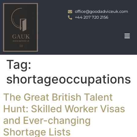
office@goodadviceuk.com
+44 207 720 2156
Tag:
shortageoccupations
The Great British Talent
Hunt: Skilled Worker Visas
and Ever-changing
Shortage Lists