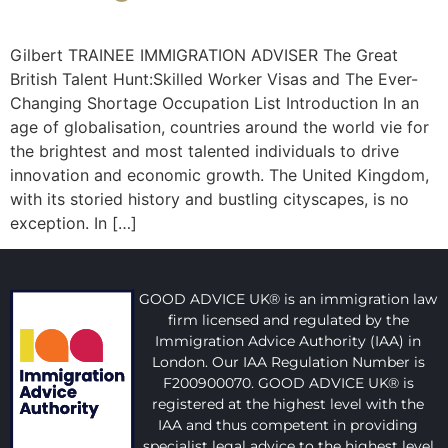
Gilbert TRAINEE IMMIGRATION ADVISER The Great
British Talent Hunt:Skilled Worker Visas and The Ever-
Changing Shortage Occupation List Introduction In an
age of globalisation, countries around the world vie for
the brightest and most talented individuals to drive
innovation and economic growth. The United Kingdom,
with its storied history and bustling cityscapes, is no
exception. In […]
GOOD ADVICE UK® is an immigration law
firm licensed and regulated by the
Immigration Advice Authority (IAA) in
London. Our IAA Regulation Number is
F200900070. GOOD ADVICE UK® is
registered at the highest level with the
IAA and thus competent in providing
specialist legal advice to the highest level