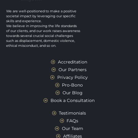
We are well-positioned to make a positive
societal impact by leveraging our specific
skills and experience.
We believe in improving the life standards
of our clients, and our work raises awareness
towards several crucial social challenges
such as displacement, domestic violence,
ethical misconduct, and so on.
Accreditation
Our Partners
Privacy Policy
Pro-Bono
Our Blog
Book a Consultation
Testimonials
FAQs
Our Team
Affiliates