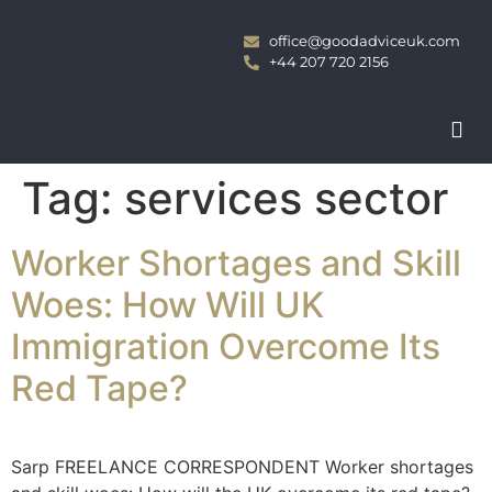
office@goodadviceuk.com
+44 207 720 2156
Tag:
services sector
Worker Shortages and Skill
Woes: How Will UK
Immigration Overcome Its
Red Tape?
Sarp FREELANCE CORRESPONDENT Worker shortages