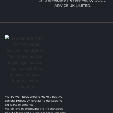
on this website are reserved by GOOD
ADVICE UK LIMITED.
We are well-positioned to make a positive
societal impact by leveraging our specific
skills and experience.
We believe in improving the life standards
of our clients, and our work raises awareness