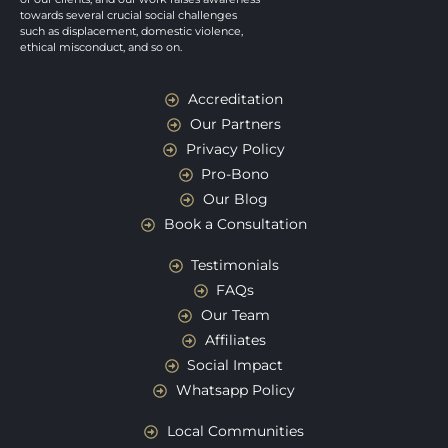
towards several crucial social challenges
such as displacement, domestic violence,
ethical misconduct, and so on.
Accreditation
Our Partners
Privacy Policy
Pro-Bono
Our Blog
Book a Consultation
Testimonials
FAQs
Our Team
Affiliates
Social Impact
Whatsapp Policy
Local Communities