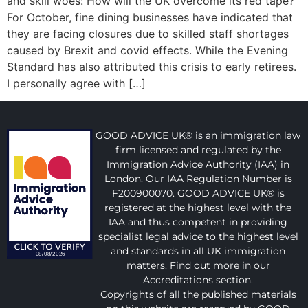
and skill woes: How will the UK overcome its red tape?
For October, fine dining businesses have indicated that
they are facing closures due to skilled staff shortages
caused by Brexit and covid effects. While the Evening
Standard has also attributed this crisis to early retirees.
I personally agree with […]
GOOD ADVICE UK® is an immigration law
firm licensed and regulated by the
Immigration Advice Authority (IAA) in
London. Our IAA Regulation Number is
F200900070. GOOD ADVICE UK® is
registered at the highest level with the
IAA and thus competent in providing
specialist legal advice to the highest level
and standards in all UK immigration
matters. Find out more in our
Accreditations section.
Copyrights of all the published materials