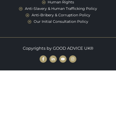
Human Rights
Anti-Slavery & Human Trafficking Policy
Anti-Bribery & Corruption Policy
Our Initial Consultation Policy
Copyrights by GOOD ADVICE UK®