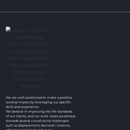
We are well-positioned to make a positive
societal impact by leveraging our specific
skills and experience.
We believe in improving the life standards
of our clients, and our work raises awareness
towards several crucial social challenges
such as displacement, domestic violence,