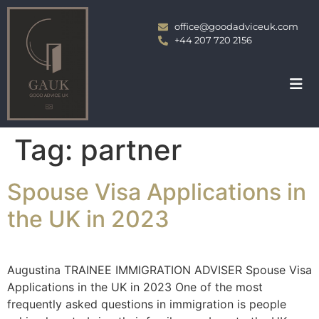
office@goodadviceuk.com
+44 207 720 2156
Tag:
partner
Spouse Visa Applications in
the UK in 2023
Augustina TRAINEE IMMIGRATION ADVISER Spouse Visa
Applications in the UK in 2023 One of the most
frequently asked questions in immigration is people