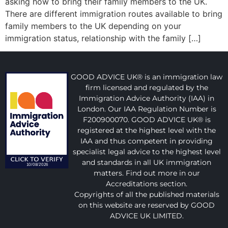
asking how to bring their family members to the UK.
There are different immigration routes available to bring
family members to the UK depending on your
immigration status, relationship with the family […]
GOOD ADVICE UK® is an immigration law
firm licensed and regulated by the
Immigration Advice Authority (IAA) in
London. Our IAA Regulation Number is
F200900070. GOOD ADVICE UK® is
registered at the highest level with the
IAA and thus competent in providing
specialist legal advice to the highest level
and standards in all UK immigration
matters. Find out more in our
Accreditations section.
Copyrights of all the published materials
on this website are reserved by GOOD
ADVICE UK LIMITED.