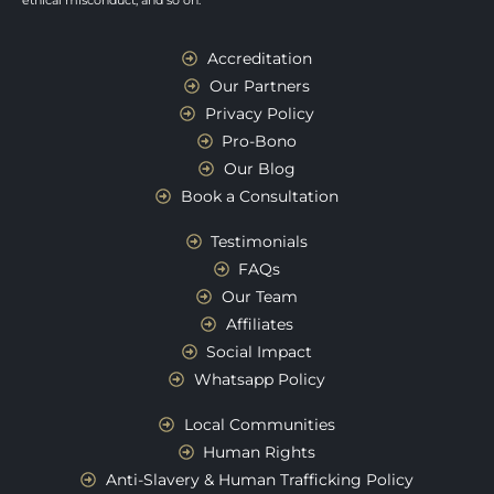
ethical misconduct, and so on.
Accreditation
Our Partners
Privacy Policy
Pro-Bono
Our Blog
Book a Consultation
Testimonials
FAQs
Our Team
Affiliates
Social Impact
Whatsapp Policy
Local Communities
Human Rights
Anti-Slavery & Human Trafficking Policy