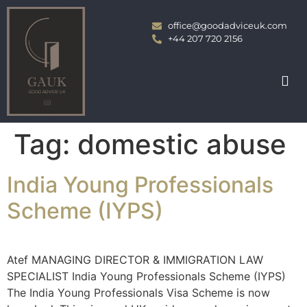
office@goodadviceuk.com
+44 207 720 2156
Tag:
domestic abuse
India Young Professionals
Scheme (IYPS)
Atef MANAGING DIRECTOR & IMMIGRATION LAW
SPECIALIST India Young Professionals Scheme (IYPS)
The India Young Professionals Visa Scheme is now