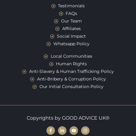
Testimonials
FAQs
Our Team
Affiliates
Social Impact
Whatsapp Policy
Local Communities
Human Rights
Anti-Slavery & Human Trafficking Policy
Anti-Bribery & Corruption Policy
Our Initial Consultation Policy
Copyrights by GOOD ADVICE UK®