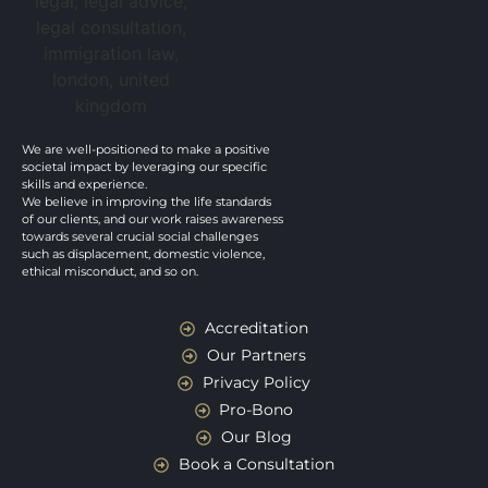
We are well-positioned to make a positive
societal impact by leveraging our specific
skills and experience.
We believe in improving the life standards
of our clients, and our work raises awareness
towards several crucial social challenges
such as displacement, domestic violence,
ethical misconduct, and so on.
Accreditation
Our Partners
Privacy Policy
Pro-Bono
Our Blog
Book a Consultation