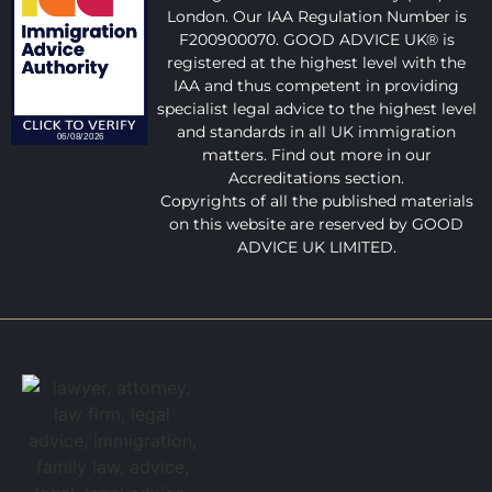
London. Our IAA Regulation Number is
F200900070. GOOD ADVICE UK® is
registered at the highest level with the
IAA and thus competent in providing
specialist legal advice to the highest level
and standards in all UK immigration
matters. Find out more in our
Accreditations section.
Copyrights of all the published materials
on this website are reserved by GOOD
ADVICE UK LIMITED.