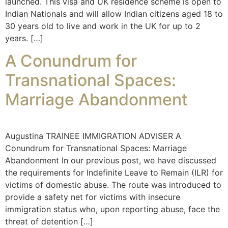
launched. This visa and UK residence scheme is open to
Indian Nationals and will allow Indian citizens aged 18 to
30 years old to live and work in the UK for up to 2
years. […]
A Conundrum for
Transnational Spaces:
Marriage Abandonment
Augustina TRAINEE IMMIGRATION ADVISER A
Conundrum for Transnational Spaces: Marriage
Abandonment In our previous post, we have discussed
the requirements for Indefinite Leave to Remain (ILR) for
victims of domestic abuse. The route was introduced to
provide a safety net for victims with insecure
immigration status who, upon reporting abuse, face the
threat of detention […]