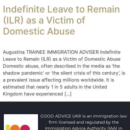
Indefinite Leave to Remain
(ILR) as a Victim of
Domestic Abuse
Augustina TRAINEE IMMIGRATION ADVISER Indefinite
Leave to Remain (ILR) as a Victim of Domestic Abuse
Domestic abuse, often described in the media as ‘the
shadow pandemic’ or ‘the silent crisis of this century’, is
a prevalent issue affecting millions worldwide. It is
estimated that nearly 1 in 5 adults in the United
Kingdom have experienced […]
GOOD ADVICE UK® is an immigration law
firm licensed and regulated by the
Immigration Advice Authority (IAA) in