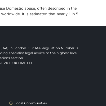
se Domestic abuse, often described in the
 worldwide. It is estimated that nearly 1 in 5
(IAA) in London. Our IAA Regulation Number is
g specialist legal advice to the highest level
ations section.
 ADVICE UK LIMITED.
Local Communities