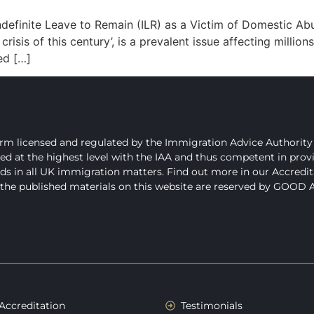
inite Leave to Remain (ILR) as a Victim of Domestic Abu
risis of this century’, is a prevalent issue affecting millions
ed […]
 licensed and regulated by the Immigration Advice Authority 
t the highest level with the IAA and thus competent in providin
ds in all UK immigration matters. Find out more in our Accredit
l the published materials on this website are reserved by GOOD
Accreditation
Testimonials