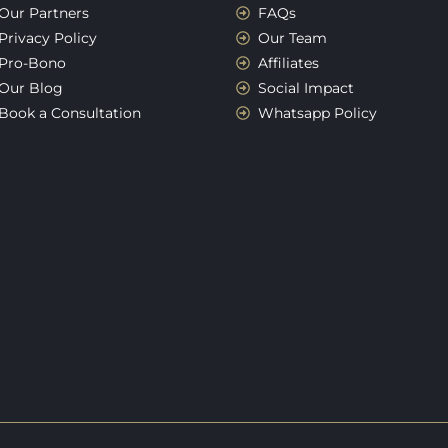
Our Partners
FAQs
Privacy Policy
Our Team
Pro-Bono
Affiliates
Our Blog
Social Impact
Book a Consultation
Whatsapp Policy