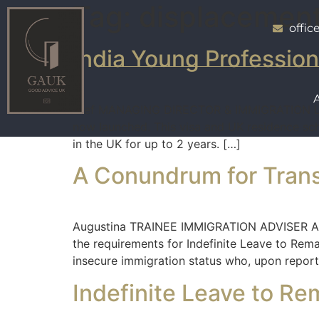
Tag:
displacemen
offi
India Young Professio
Atef MANAGING DIRECTOR & IMMIGRATION LAW 
now launched. This visa and UK residence sche
in the UK for up to 2 years. […]
A Conundrum for Tran
Augustina TRAINEE IMMIGRATION ADVISER A C
the requirements for Indefinite Leave to Rema
insecure immigration status who, upon reporti
Indefinite Leave to Re