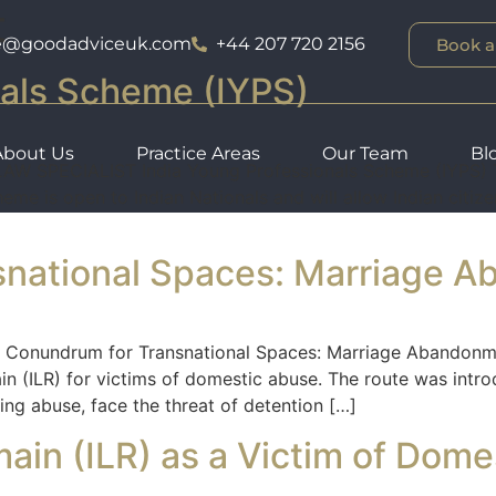
t
ce@goodadviceuk.com
+44 207 720 2156
Book a
nals Scheme (IYPS)
About Us
Practice Areas
Our Team
Bl
SPECIALIST India Young Professionals Scheme (IYPS) Th
me is open to Indian Nationals and will allow Indian citiz
snational Spaces: Marriage 
onundrum for Transnational Spaces: Marriage Abandonmen
in (ILR) for victims of domestic abuse. The route was intro
ng abuse, face the threat of detention […]
main (ILR) as a Victim of Dom