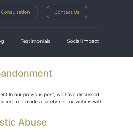
 Consultation
Contact Us
og
Testimonials
Social Impact
e India Young Professionals Visa Scheme is
ens aged 18 to 30 years old to live and work
Abandonment
t In our previous post, we have discussed
duced to provide a safety net for victims with
estic Abuse