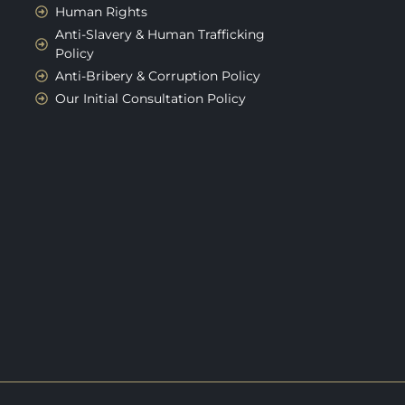
Human Rights
Anti-Slavery & Human Trafficking
Policy
Anti-Bribery & Corruption Policy
Our Initial Consultation Policy