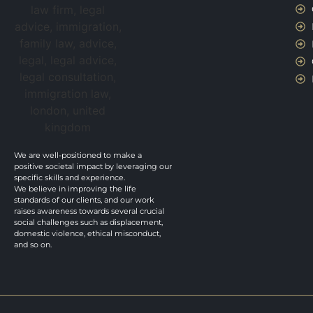
We are well-positioned to make a
positive societal impact by leveraging our
specific skills and experience.
We believe in improving the life
standards of our clients, and our work
raises awareness towards several crucial
social challenges such as displacement,
domestic violence, ethical misconduct,
and so on.