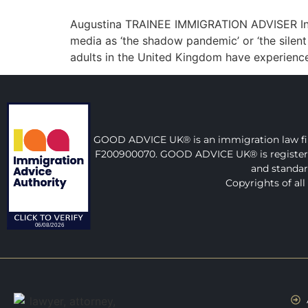
Augustina TRAINEE IMMIGRATION ADVISER Indef
media as ‘the shadow pandemic’ or ‘the silent c
adults in the United Kingdom have experienc
GOOD ADVICE UK® is an immigration law firm
F200900070. GOOD ADVICE UK® is registered a
and standar
Copyrights of al