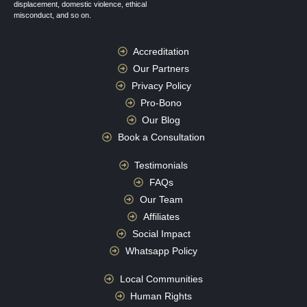
displacement, domestic violence, ethical
misconduct, and so on.
Accreditation
Our Partners
Privacy Policy
Pro-Bono
Our Blog
Book a Consultation
Testimonials
FAQs
Our Team
Affiliates
Social Impact
Whatsapp Policy
Local Communities
Human Rights