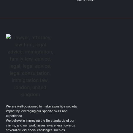
We are well-positioned to make a positive societal
impact by leveraging our specific skills and
experience.
We believe in improving the life standards of our
clients, and our work raises awareness towards
several crucial social challenges such as