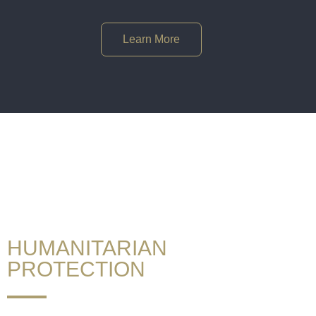
Learn More
If you want to stay,
call GOOD ADVICE UK®!
HUMANITARIAN
PROTECTION