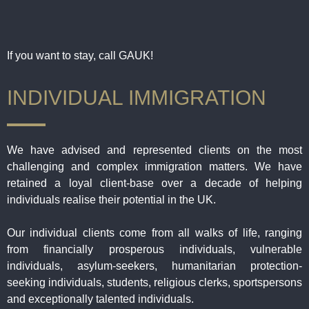
If you want to stay, call GAUK!
INDIVIDUAL IMMIGRATION
We have advised and represented clients on the most
challenging and complex immigration matters. We have
retained a loyal client-base over a decade of helping
individuals realise their potential in the UK.
Our individual clients come from all walks of life, ranging
from financially prosperous individuals, vulnerable
individuals, asylum-seekers, humanitarian protection-
seeking individuals, students, religious clerks, sportspersons
and exceptionally talented individuals.