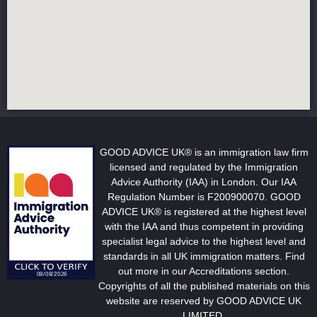
GOOD ADVICE UK® is an immigration law firm
licensed and regulated by the Immigration
Advice Authority (IAA) in London. Our IAA
Regulation Number is F200900070. GOOD
ADVICE UK® is registered at the highest level
with the IAA and thus competent in providing
specialist legal advice to the highest level and
standards in all UK immigration matters. Find
out more in our Accreditations section.
Copyrights of all the published materials on this
website are reserved by GOOD ADVICE UK
LIMITED.