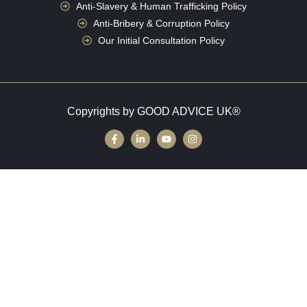
Anti-Slavery & Human Trafficking Policy
Anti-Bribery & Corruption Policy
Our Initial Consultation Policy
Copyrights by GOOD ADVICE UK®