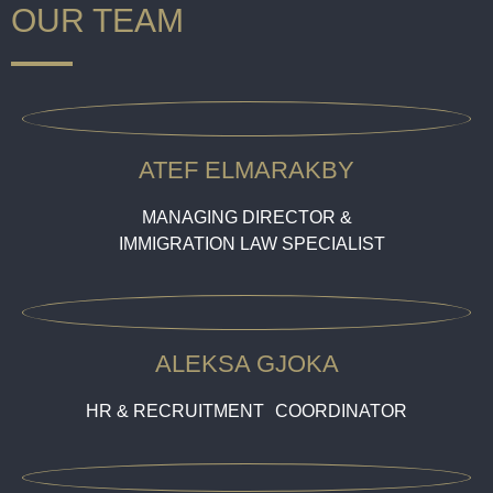
OUR TEAM
ATEF ELMARAKBY
MANAGING DIRECTOR &
IMMIGRATION LAW SPECIALIST
ALEKSA GJOKA
HR & RECRUITMENT COORDINATOR