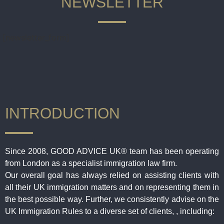
NEWSLETTER
[newsletter_form]
INTRODUCTION
Since 2008, GOOD ADVICE UK® team has been operating
from London as a specialist immigration law firm.
Our overall goal has always relied on assisting clients with
all their UK immigration matters and on representing them in
the best possible way. Further, we consistently advise on the
UK Immigration Rules to a diverse set of clients, , including: