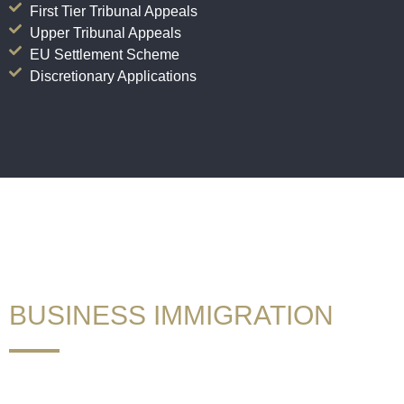
First Tier Tribunal Appeals
Upper Tribunal Appeals
EU Settlement Scheme
Discretionary Applications
If you want to stay, call GAUK!
BUSINESS IMMIGRATION
We have been advising corporate and individual clients in