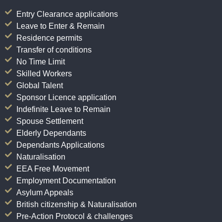
Entry Clearance applications
Leave to Enter & Remain
Residence permits
Transfer of conditions
No Time Limit
Skilled Workers
Global Talent
Sponsor Licence application
Indefinite Leave to Remain
Spouse Settlement
Elderly Dependants
Dependants Applications
Naturalisation
EEA Free Movement
Employment Documentation
Asylum Appeals
British citizenship & Naturalisation
Pre-Action Protocol & challenges