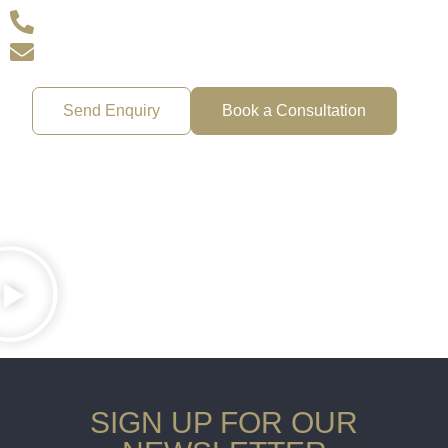
+44 207 720 2156
office@goodadviceuk.com
Send Enquiry
Book a Consultation
SIGN UP FOR OUR