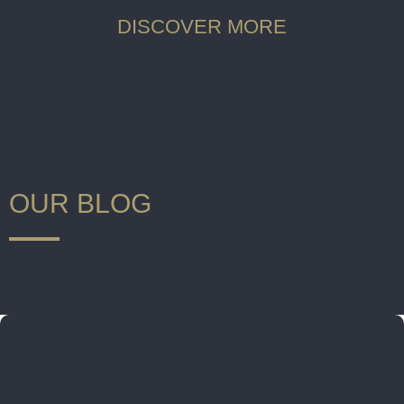
DISCOVER MORE
OUR BLOG