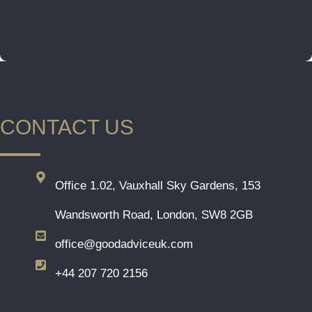
CONTACT US
Office 1.02, Vauxhall Sky Gardens, 153
Wandsworth Road, London, SW8 2GB
office@goodadviceuk.com
+44 207 720 2156