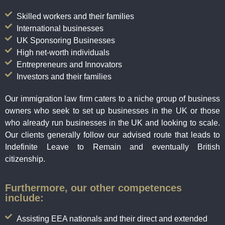
Skilled workers and their families
International businesses
UK Sponsoring Businesses
High net-worth individuals
Entrepreneurs and Innovators
Investors and their families
Our immigration law firm caters to a niche group of business
owners who seek to set up businesses in the UK or those
who already run businesses in the UK and looking to scale.
Our clients generally follow our advised route that leads to
Indefinite Leave to Remain and eventually British
citizenship.
Furthermore, our other competences
include:
Assisting EEA nationals and their direct and extended