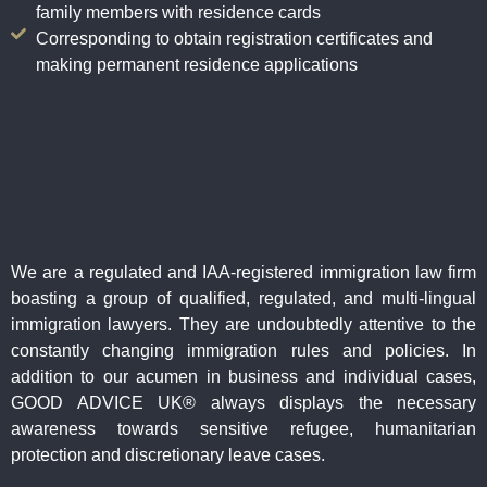
family members with residence cards
Corresponding to obtain registration certificates and
making permanent residence applications
We are a regulated and IAA-registered immigration law firm
boasting a group of qualified, regulated, and multi-lingual
immigration lawyers. They are undoubtedly attentive to the
constantly changing immigration rules and policies. In
addition to our acumen in business and individual cases,
GOOD ADVICE UK® always displays the necessary
awareness towards sensitive refugee, humanitarian
protection and discretionary leave cases.