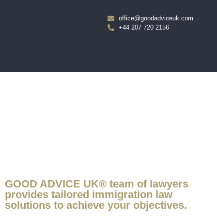
office@goodadviceuk.com
+44 207 720 2156
IF YOU WANT TO STAY, CALL GOOD ADVICE UK®.
GOOD ADVICE UK® team of lawyers
provides tailored immigration law
solutions to achieve your objectives.