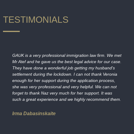
TESTIMONIALS
GAUK is a very professional immigration law firm. We met
Mr Atef and he gave us the best legal advice for our case.
They have done a wonderful job getting my husband's
settlement during the lockdown. I can not thank Veronia
enough for her support during the application process,
she was very professional and very helpful. We can not
forget to thank Naz very much for her support. It was
such a great experience and we highly recommend them.
Irma Dabasinskaite