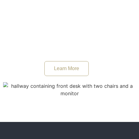
reaching their ambitions while complying with the UK’s
Immigration Rules and Policies.
Our business immigration team specialises in acting for
small and large UK companies looking hire skilled migrant
workers overseas through obtaining a sponsor licence.
Learn More